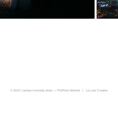
© 2018 | candace kennedy photo
|
ProPhoto Website
|
La Lune Creative