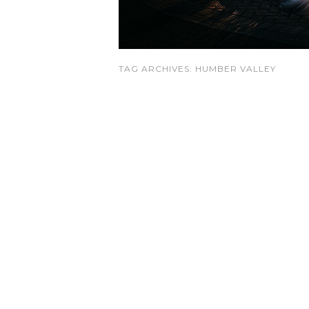
TAG ARCHIVES:
HUMBER VALLEY