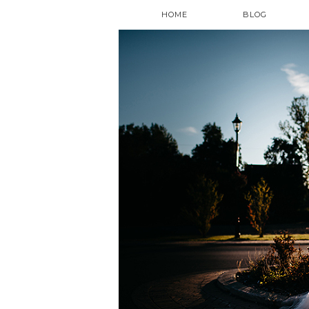
HOME
BLOG