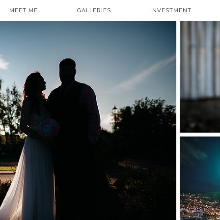
MEET ME
GALLERIES
INVESTMENT