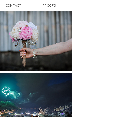
CONTACT
PROOFS