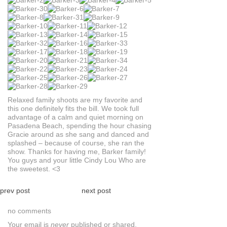
Relaxed family shoots are my favorite and
this one definitely fits the bill. We took full
advantage of a calm and quiet morning on
Pasadena Beach, spending the hour chasing
Gracie around as she sang and danced and
splashed – because of course, she ran the
show. Thanks for having me, Barker family!
You guys and your little Cindy Lou Who are
the sweetest. <3
prev post
next post
no comments
Your email is
never
published or shared.