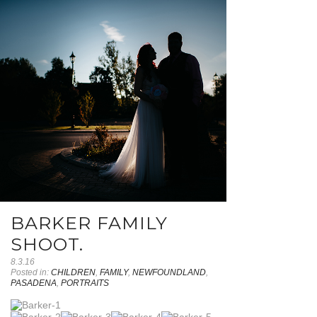
BARKER FAMILY
SHOOT.
8.3.16
Posted in:
CHILDREN
,
FAMILY
,
NEWFOUNDLAND
,
PASADENA
,
PORTRAITS