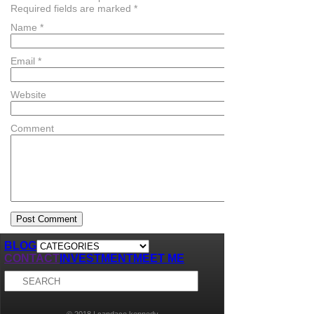
Required fields are marked
*
Name
*
Email
*
Website
Comment
BLOG
CONTACT
INVESTMENT
MEET ME
© 2018 | candace kennedy