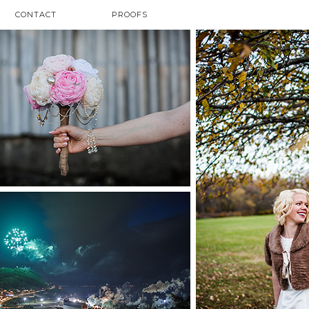
CONTACT
PROOFS