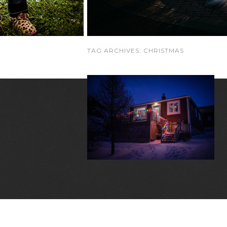
TAG ARCHIVES:
CHRISTMAS