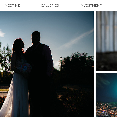
MEET ME
GALLERIES
INVESTMENT