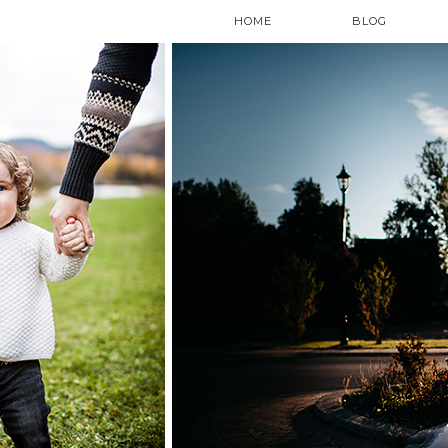
HOME
BLOG