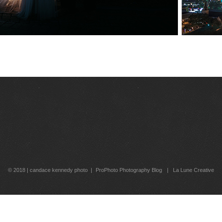
© 2018 | candace kennedy photo
|
ProPhoto Photography Blog
|
La Lune Creative