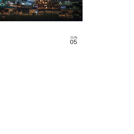
JUN
05