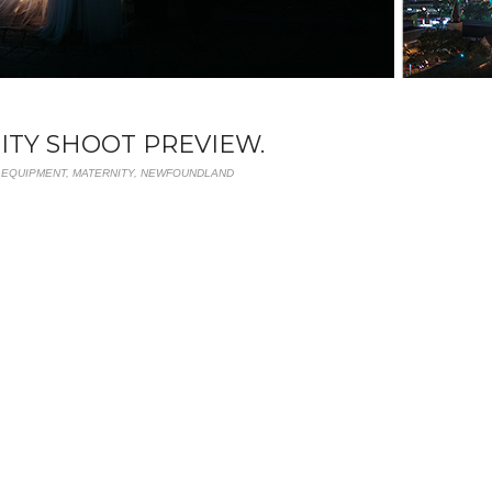
NITY SHOOT PREVIEW.
,
EQUIPMENT
,
MATERNITY
,
NEWFOUNDLAND