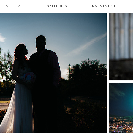
MEET ME
GALLERIES
INVESTMENT