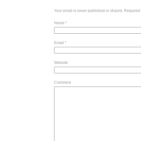
Your email is
never
published or shared. Required 
Name
*
Email
*
Website
Comment