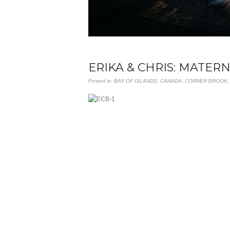
ERIKA & CHRIS: MATER
Posted in:
BAY OF ISLANDS
,
CANADA
,
CORNER BROOK