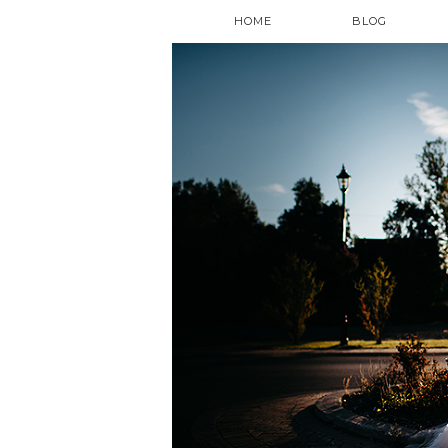
HOME
BLOG