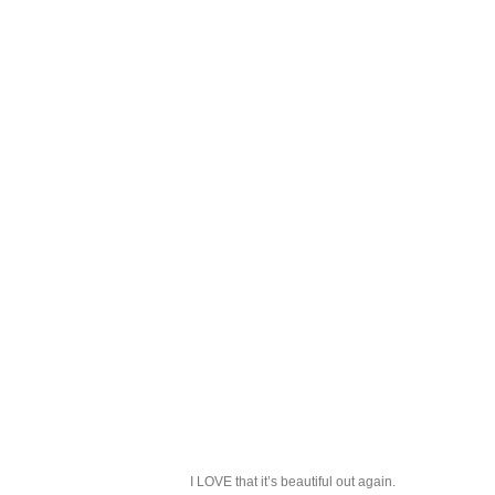
I LOVE that it’s beautiful out again.