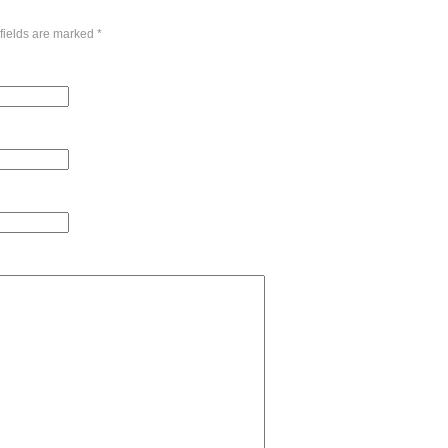
fields are marked
*