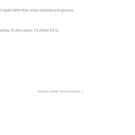
or tasks other than snow clearing and grocery-
ndering, it’s the canon TS 24mm f/3.5).
bazeley family shoot preview.
»