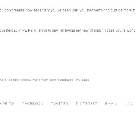
ou don’t realize how sedentary you’ve been until you start venturing outside more f
ot yesterday in PE Park! I have to say, I’m loving my new tilt shift (in case you’re wo
/3.5
,
corner brook
,
maternity
,
newfoundland
,
PE park
ARE TO:
FACEBOOK
TWITTER
PINTEREST
EMAIL
LINK