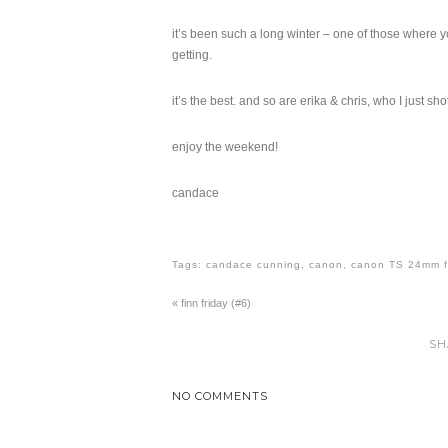
it’s been such a long winter – one of those where y
getting.
it’s the best. and so are erika & chris, who I just sh
enjoy the weekend!
candace
Tags:
candace cunning
,
canon
,
canon TS 24mm f
«
finn friday (#6)
SH
NO COMMENTS