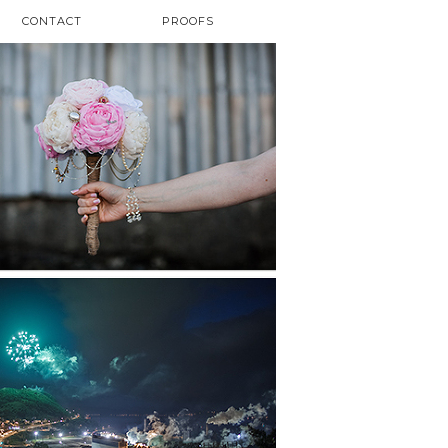
CONTACT
PROOFS