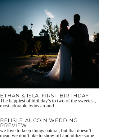
ETHAN & ISLA: FIRST BIRTHDAY!
The happiest of birthday’s to two of the sweetest,
most adorable twins around.
BELISLE-AUCOIN WEDDING
PREVIEW.
we love to keep things natural, but that doesn’t
mean we don’t like to show off and utilize some