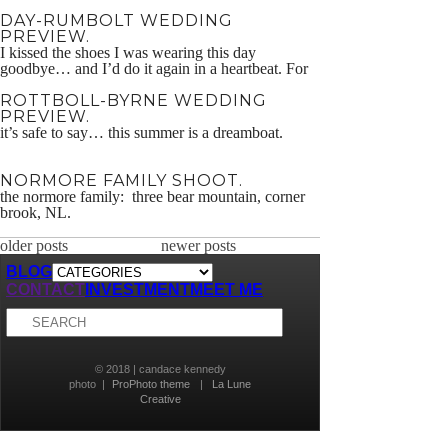
smoke every now and then too… dennis + mary
DAY-RUMBOLT WEDDING
2015
PREVIEW.
I kissed the shoes I was wearing this day
goodbye… and I’d do it again in a heartbeat. For
more of mine & Dru’s wedding work, head over
ROTTBOLL-BYRNE WEDDING
to Cunning & Kennedy!
PREVIEW.
it’s safe to say… this summer is a dreamboat.
NORMORE FAMILY SHOOT.
the normore family: three bear mountain, corner
brook, NL.
older posts
newer posts
BLOG
CONTACT
INVESTMENT
MEET ME
© 2018 | candace kennedy
photo
|
ProPhoto theme
|
La Lune
Creative